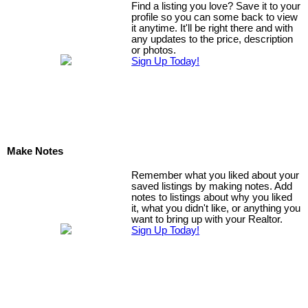
Find a listing you love? Save it to your
profile so you can some back to view
it anytime. It'll be right there and with
any updates to the price, description
or photos.
Sign Up Today!
Make Notes
Remember what you liked about your
saved listings by making notes. Add
notes to listings about why you liked
it, what you didn't like, or anything you
want to bring up with your Realtor.
Sign Up Today!