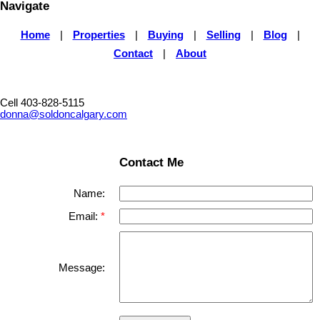
Navigate
Home
|
Properties
|
Buying
|
Selling
|
Blog
|
Contact
|
About
Cell 403-828-5115
donna@soldoncalgary.com
Contact Me
Name:
Email:
Message: