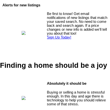
Alerts for new listings
Be first to know! Get email
notifications of new listings that match
your saved search. No need to come
back and search again. If a price
changes or new info is added we'll tell
you about that too!
Sign Up Today!
Finding a home should be a joy
Absolutely it should be
Buying or selling a home is stressful
enough. In this day and age there is
technology to help you should relieve
some of that stress.