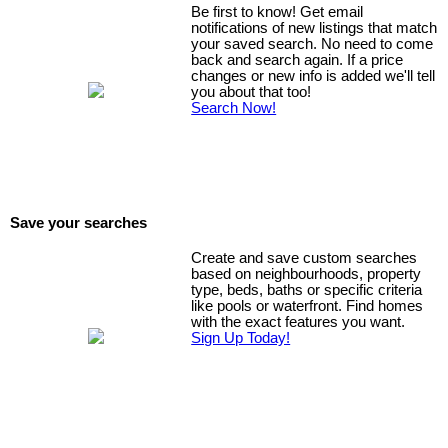
urban neighbourhoods, you'll enjoy walking to some of the city's best
Be first to know! Get email
restaurants, cafés, shops, parks, and downtown offices while
notifications of new listings that match
your saved search. No need to come
embracing the energy and convenience of inner-city living. Whether
back and search again. If a price
you're entertaining guests, enjoying the vibrant downtown lifestyle, or
changes or new info is added we'll tell
simply taking in breathtaking mountain sunsets, this exceptional
you about that too!
residence offers luxury living at its finest in one of Calgary's premier
Search Now!
condominium buildings. **Be sure to watch the property VIDEO to
experience everything this remarkable home has to offer.**
Save your searches
Create and save custom searches
based on neighbourhoods, property
type, beds, baths or specific criteria
like pools or waterfront. Find homes
with the exact features you want.
Sign Up Today!