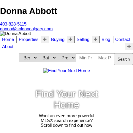
Donna Abbott
403-828-5115
donna@soldoncalgary.com
Home
Properties
Buying
Selling
Blog
Contact
About
Search
Find Your Next
Home
Want an even more powerful
MLS® search experience?
Scroll down to find out how