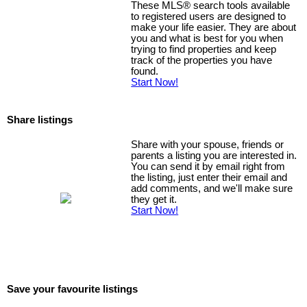
These MLS
®
search tools available
to registered users are designed to
make your life easier. They are about
you and what is best for you when
trying to find properties and keep
track of the properties you have
found.
Start Now!
Share listings
Share with your spouse, friends or
parents a listing you are interested in.
You can send it by email right from
the listing, just enter their email and
add comments, and we'll make sure
they get it.
Start Now!
Save your favourite listings